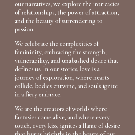
our narratives, we explore the intricacies
of relationships, the power of attraction,
and the beauty of surrendering to
passion.
We celebrate the complexities of
femininity, embracing the strength,
vulnerability, and unabashed desire that
defines us. In our stories, love is a
journey of exploration, where hearts
collide, bodies entwine, and souls ignite
in a fiery embrace.
We are the creators of worlds where
fantasies come alive, and where every
touch, every kiss, ignites a flame of desire
that burns brightly in the hearts of our