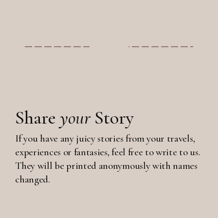
Share
your
Story
If you have any juicy stories from your travels,
experiences or fantasies, feel free to write to us.
They will be printed anonymously with names
changed.