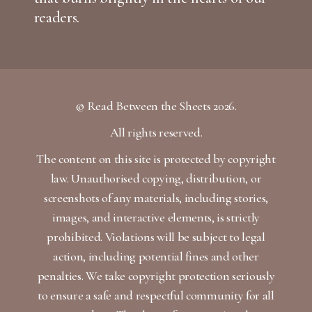
readers.
© Read Between the Sheets 2026.
All rights reserved.
The content on this site is protected by copyright
law. Unauthorised copying, distribution, or
screenshots of any materials, including stories,
images, and interactive elements, is strictly
prohibited. Violations will be subject to legal
action, including potential fines and other
penalties. We take copyright protection seriously
to ensure a safe and respectful community for all