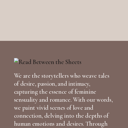
We are the storytellers who weave tales
of desire, passion, and intimacy,
capturing the essence of feminine
sensuality and romance. With our words,
we paint vivid scenes of love and
connection, delving into the depths of
human emotions and desires. Through