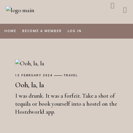
Skip
to
the
content
HOME
BECOME A MEMBER
LOG IN
12 FEBRUARY 2024
TRAVEL
Ooh, la, la
I was drunk. It was a forfeit. Take a shot of
tequila or book yourself into a hostel on the
Hostelworld app.