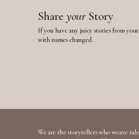
Share
your
Story
If you have any juicy stories from your
with names changed.
We are the storytellers who weave tales