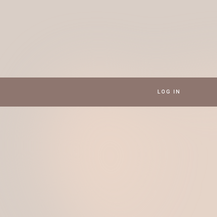
LOG IN