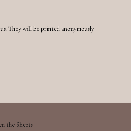
 to us. They will be printed anonymously