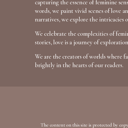
capturing the essence of feminine sen
words, we paint vivid scenes of love 
narratives, we explore the intricacies 
We celebrate the complexities of femin
stories, love is a journey of exploratio
We are the creators of worlds where fan
brightly in the hearts of our readers.
The content on this site is protected by cop