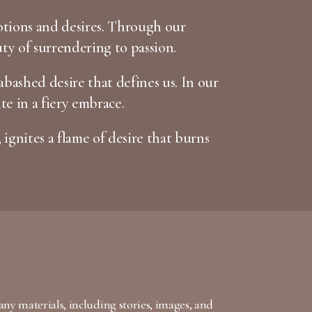
otions and desires. Through our
uty of surrendering to passion.
bashed desire that defines us. In our
te in a fiery embrace.
 ignites a flame of desire that burns
any materials, including stories, images, and