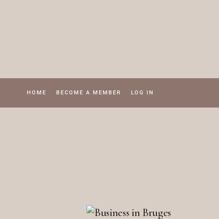
Skip
to
the
content
HOME
BECOME A MEMBER
LOG IN