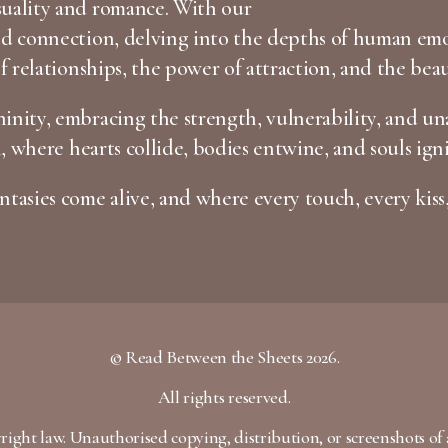
suality and romance. With our
and connection, delving into the depths of human em
of relationships, the power of attraction, and the bea
inity, embracing the strength, vulnerability, and una
n, where hearts collide, bodies entwine, and souls igni
tasies come alive, and where every touch, every kiss,
© Read Between the Sheets 2026.
All rights reserved.
yright law. Unauthorised copying, distribution, or screenshots of 