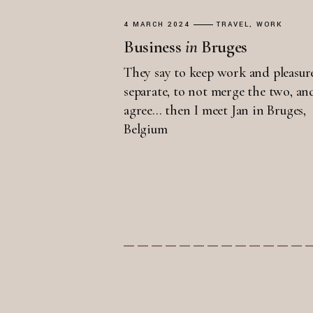
4 MARCH 2024
TRAVEL
WORK
Business
in
Bruges
They say to keep work and pleasur
separate, to not merge the two, an
agree... then I meet Jan in Bruges,
Belgium