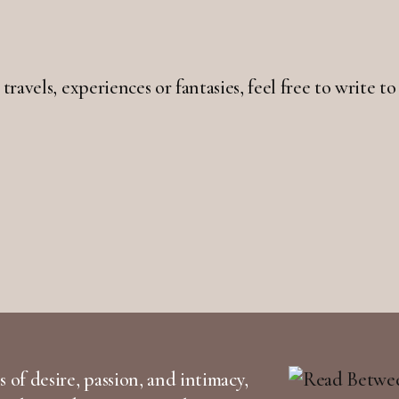
 travels, experiences or fantasies, feel free to write
 of desire, passion, and intimacy,