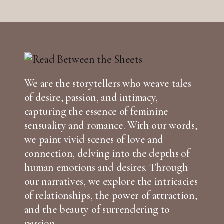
We are the storytellers who weave tales
of desire, passion, and intimacy,
capturing the essence of feminine
sensuality and romance. With our words,
we paint vivid scenes of love and
connection, delving into the depths of
human emotions and desires. Through
our narratives, we explore the intricacies
of relationships, the power of attraction,
and the beauty of surrendering to
passion.