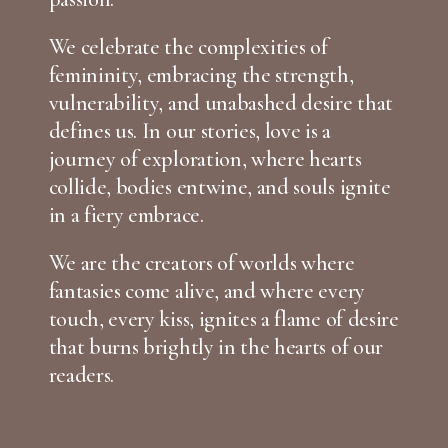
We celebrate the complexities of
femininity, embracing the strength,
vulnerability, and unabashed desire that
defines us. In our stories, love is a
journey of exploration, where hearts
collide, bodies entwine, and souls ignite
in a fiery embrace.
We are the creators of worlds where
fantasies come alive, and where every
touch, every kiss, ignites a flame of desire
that burns brightly in the hearts of our
readers.