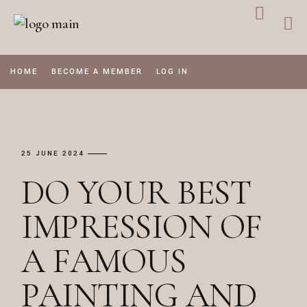
Skip
to
the
content
HOME
BECOME A MEMBER
LOG IN
25 JUNE 2024
DO YOUR BEST
IMPRESSION OF
A FAMOUS
PAINTING AND