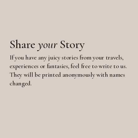
Share
your
Story
If you have any juicy stories from your travels,
experiences or fantasies, feel free to write to us.
They will be printed anonymously with names
changed.