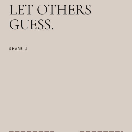
LET OTHERS
GUESS.
SHARE