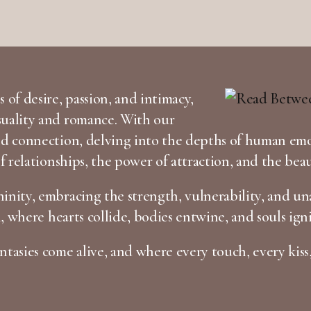
 of desire, passion, and intimacy,
suality and romance. With our
and connection, delving into the depths of human em
of relationships, the power of attraction, and the bea
inity, embracing the strength, vulnerability, and una
n, where hearts collide, bodies entwine, and souls igni
tasies come alive, and where every touch, every kiss,