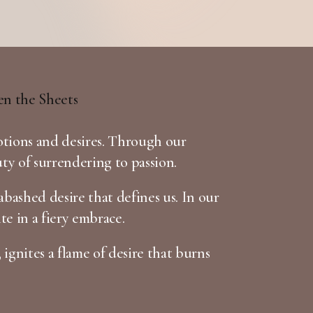
otions and desires. Through our
uty of surrendering to passion.
bashed desire that defines us. In our
te in a fiery embrace.
 ignites a flame of desire that burns