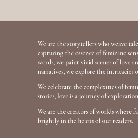
We are the storytellers who weave tales
capturing the essence of feminine sen
words, we paint vivid scenes of love 
narratives, we explore the intricacies 
We celebrate the complexities of femin
stories, love is a journey of exploratio
We are the creators of worlds where fan
brightly in the hearts of our readers.