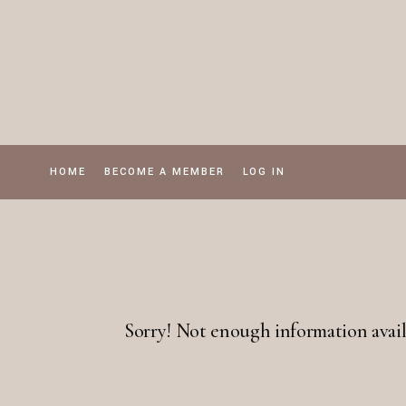
Skip
to
the
content
HOME
BECOME A MEMBER
LOG IN
Sorry! Not enough information avail