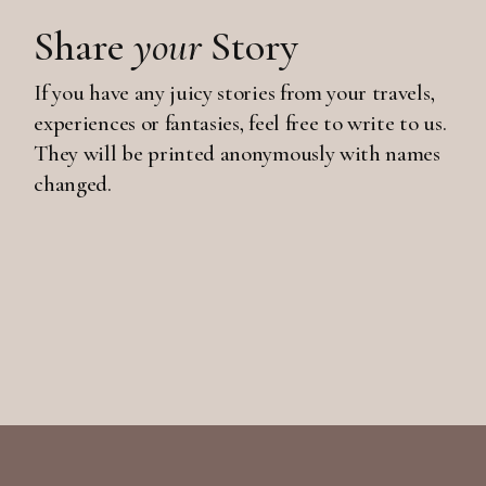
Share
your
Story
If you have any juicy stories from your travels,
experiences or fantasies, feel free to write to us.
They will be printed anonymously with names
changed.