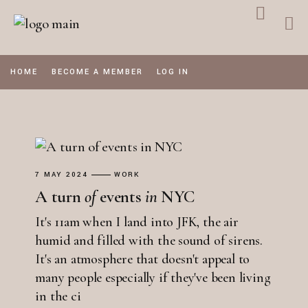
Skip
to
the
content
HOME
BECOME A MEMBER
LOG IN
7 MAY 2024
WORK
A turn
of
events
in
NYC
It's 11am when I land into JFK, the air
humid and filled with the sound of sirens.
It's an atmosphere that doesn't appeal to
many people especially if they've been living
in the ci