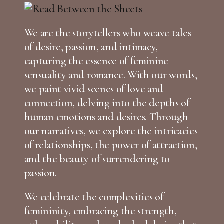
We are the storytellers who weave tales
of desire, passion, and intimacy,
capturing the essence of feminine
sensuality and romance. With our words,
we paint vivid scenes of love and
connection, delving into the depths of
human emotions and desires. Through
our narratives, we explore the intricacies
of relationships, the power of attraction,
and the beauty of surrendering to
passion.
We celebrate the complexities of
femininity, embracing the strength,