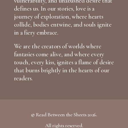
vulnerability, and unabashed desire that
defines us. In our stories, love is a
journey of exploration, where hearts
collide, bodies entwine, and souls ignite
in a fiery embrace.
We are the creators of worlds where
fantasies come alive, and where every
touch, every kiss, ignites a flame of desire
that burns brightly in the hearts of our
readers.
© Read Between the Sheets 2026.
All rights reserved.