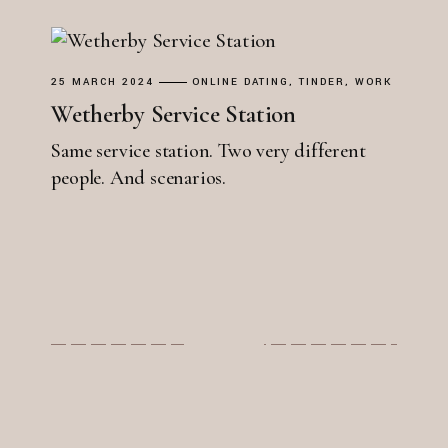
25 MARCH 2024
ONLINE DATING
TINDER
WORK
Wetherby Service Station
Same service station. Two very different
people. And scenarios.