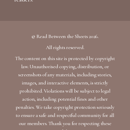
© Read Between the Sheets 2026.
All rights reserved.
The content on this site is protected by copyright
law. Unauthorised copying, distribution, or
screenshots of any materials, including stories,
images, and interactive elements, is strictly
prohibited. Violations will be subject to legal
action, including potential fines and other
penalties. We take copyright protection seriously
to ensure a safe and respectful community for all
our members. Thank you for respecting these