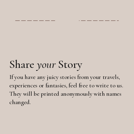
Share
your
Story
If you have any juicy stories from your travels,
experiences or fantasies, feel free to write to us.
They will be printed anonymously with names
changed.