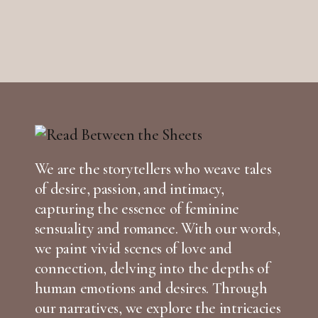
We are the storytellers who weave tales
of desire, passion, and intimacy,
capturing the essence of feminine
sensuality and romance. With our words,
we paint vivid scenes of love and
connection, delving into the depths of
human emotions and desires. Through
our narratives, we explore the intricacies