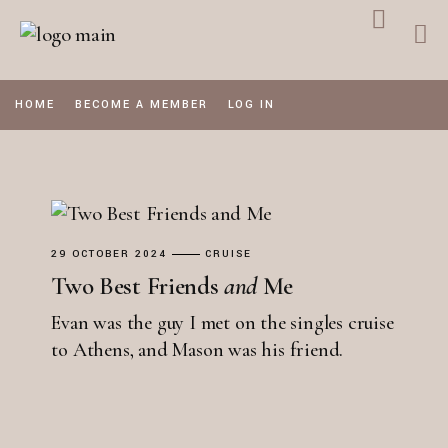
Skip
to
the
content
HOME
BECOME A MEMBER
LOG IN
29 OCTOBER 2024
CRUISE
Two Best Friends
and
Me
Evan was the guy I met on the singles cruise
to Athens, and Mason was his friend.