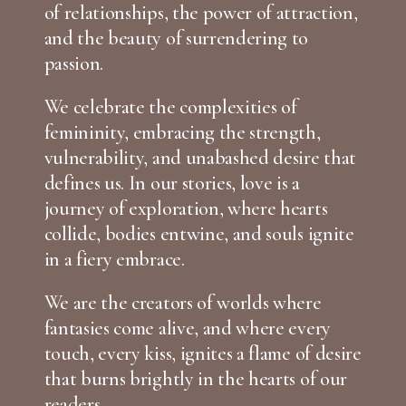
of relationships, the power of attraction,
and the beauty of surrendering to
passion.
We celebrate the complexities of
femininity, embracing the strength,
vulnerability, and unabashed desire that
defines us. In our stories, love is a
journey of exploration, where hearts
collide, bodies entwine, and souls ignite
in a fiery embrace.
We are the creators of worlds where
fantasies come alive, and where every
touch, every kiss, ignites a flame of desire
that burns brightly in the hearts of our
readers.