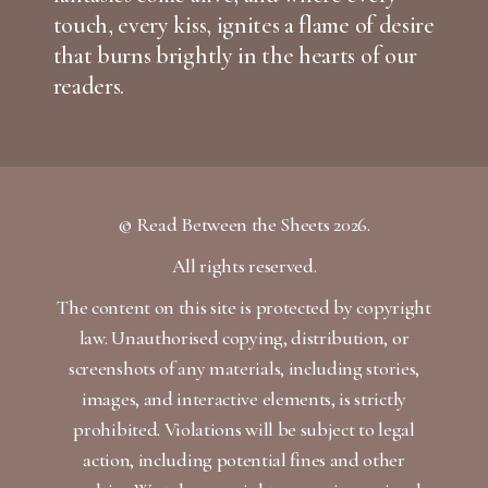
touch, every kiss, ignites a flame of desire
that burns brightly in the hearts of our
readers.
© Read Between the Sheets 2026.
All rights reserved.
The content on this site is protected by copyright
law. Unauthorised copying, distribution, or
screenshots of any materials, including stories,
images, and interactive elements, is strictly
prohibited. Violations will be subject to legal
action, including potential fines and other