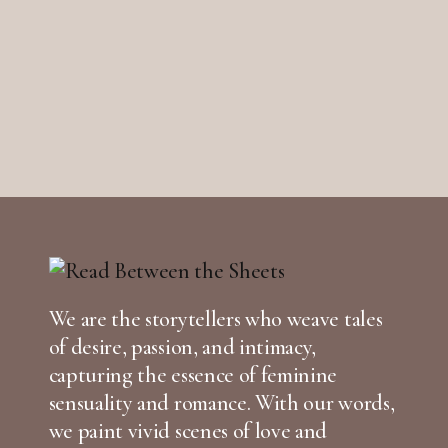
We are the storytellers who weave tales
of desire, passion, and intimacy,
capturing the essence of feminine
sensuality and romance. With our words,
we paint vivid scenes of love and