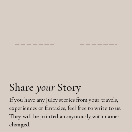
Share
your
Story
If you have any juicy stories from your travels,
experiences or fantasies, feel free to write to us.
They will be printed anonymously with names
changed.