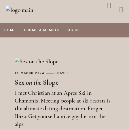
Skip
to
the
content
HOME
BECOME A MEMBER
LOG IN
11 MARCH 2024
TRAVEL
Sex
on
the
Slope
I met Christian at an Apres Ski in
Chamonix. Meeting people at ski resorts is
the ultimate dating destination. Forget
Ibiza. Get yourself a nice guy here in the
alps.