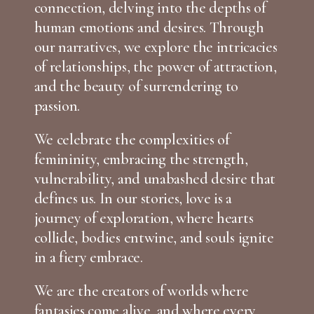
connection, delving into the depths of
human emotions and desires. Through
our narratives, we explore the intricacies
of relationships, the power of attraction,
and the beauty of surrendering to
passion.
We celebrate the complexities of
femininity, embracing the strength,
vulnerability, and unabashed desire that
defines us. In our stories, love is a
journey of exploration, where hearts
collide, bodies entwine, and souls ignite
in a fiery embrace.
We are the creators of worlds where
fantasies come alive, and where every