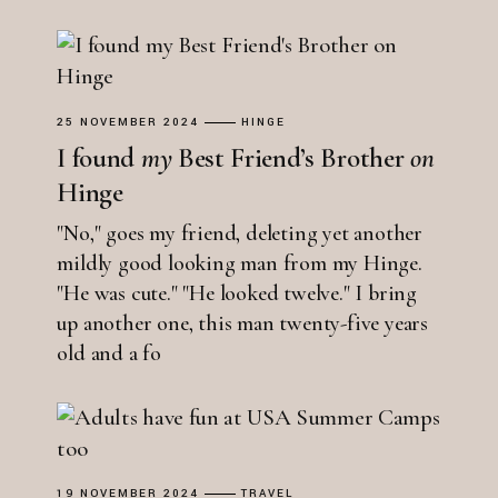
25 NOVEMBER 2024
HINGE
I found
my
Best Friend’s Brother
on
Hinge
"No," goes my friend, deleting yet another
mildly good looking man from my Hinge.
"He was cute." "He looked twelve." I bring
up another one, this man twenty-five years
old and a fo
19 NOVEMBER 2024
TRAVEL