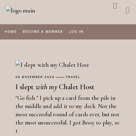
Skip
to
the
content
HOME
BECOME A MEMBER
LOG IN
26 NOVEMBER 2024
TRAVEL
I slept
with
my
Chalet Host
"Go fish." I pick up a card from the pile in
the middle and add it to my deck. Not the
most successful round of cards ever, but not
the most unsuccessful. I got Bessy to play, so
t