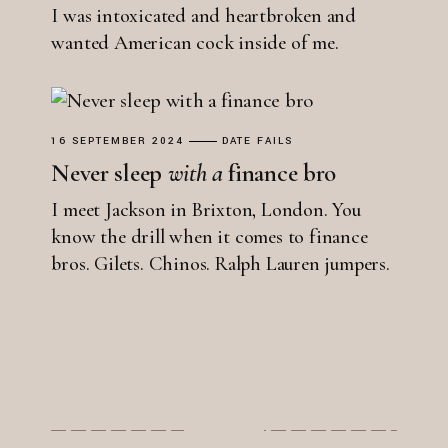
I was intoxicated and heartbroken and
wanted American cock inside of me.
16 SEPTEMBER 2024
DATE FAILS
Never sleep
with
a
finance bro
I meet Jackson in Brixton, London. You
know the drill when it comes to finance
bros. Gilets. Chinos. Ralph Lauren jumpers.