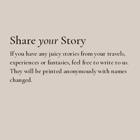
Share
your
Story
If you have any juicy stories from your travels,
experiences or fantasies, feel free to write to us.
They will be printed anonymously with names
changed.