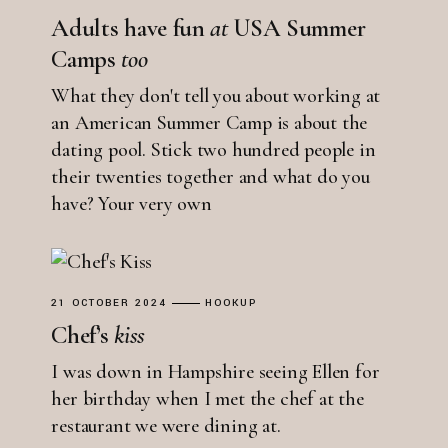
Adults have fun
at
USA Summer
Camps
too
What they don't tell you about working at
an American Summer Camp is about the
dating pool. Stick two hundred people in
their twenties together and what do you
have? Your very own
21 OCTOBER 2024
HOOKUP
Chef’s
kiss
I was down in Hampshire seeing Ellen for
her birthday when I met the chef at the
restaurant we were dining at.