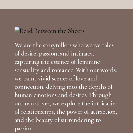
We are the storytellers who weave tales
of desire, passion, and intimacy,
capturing the essence of feminine
sensuality and romance. With our words,
we paint vivid scenes of love and
connection, delving into the depths of
human emotions and desires. Through
our narratives, we explore the intricacies
of relationships, the power of attraction,
and the beauty of surrendering to
passion.