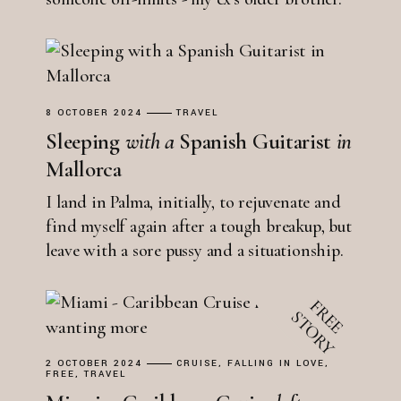
8 OCTOBER 2024
TRAVEL
Sleeping
with
a
Spanish Guitarist
in
Mallorca
I land in Palma, initially, to rejuvenate and
find myself again after a tough breakup, but
leave with a sore pussy and a situationship.
2 OCTOBER 2024
CRUISE
FALLING IN LOVE
FREE
TRAVEL