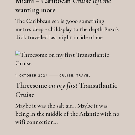
Miami – Caribbean Cruise
left
me
wanting more
The Caribbean sea is 7,000 something
metres deep - childsplay to the depth Enzo's
dick travelled last night inside of me.
1 OCTOBER 2024
CRUISE
TRAVEL
Threesome
on
my
first
Transatlantic
Cruise
Maybe it was the salt air... Maybe it was
being in the middle of the Atlantic with no
wifi connection...