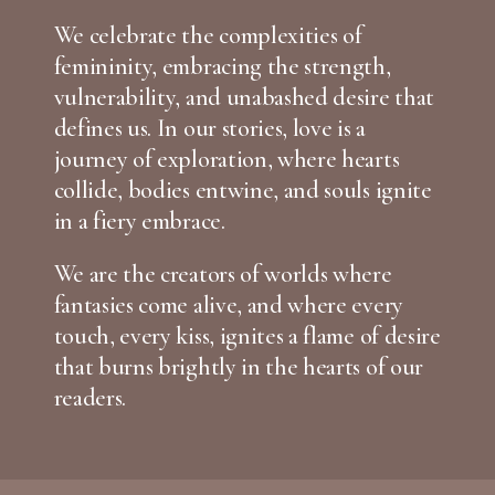
We celebrate the complexities of
femininity, embracing the strength,
vulnerability, and unabashed desire that
defines us. In our stories, love is a
journey of exploration, where hearts
collide, bodies entwine, and souls ignite
in a fiery embrace.
We are the creators of worlds where
fantasies come alive, and where every
touch, every kiss, ignites a flame of desire
that burns brightly in the hearts of our
readers.