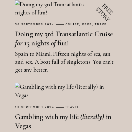
30 SEPTEMBER 2024
CRUISE
FREE
TRAVEL
Doing my 3rd Transatlantic Cruise
for
15 nights
of
fun!
Spain to Miami. Fifteen nights of sea, sun
and sex. A boat full of singletons. You can't
get any better.
18 SEPTEMBER 2024
TRAVEL
Gambling with my life
(literally)
in
Vegas