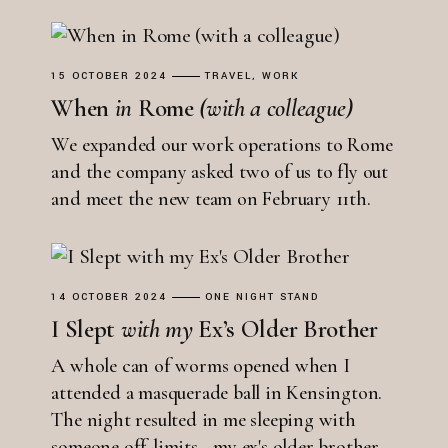
15 OCTOBER 2024
TRAVEL
WORK
When
in
Rome
(with
a
colleague)
We expanded our work operations to Rome
and the company asked two of us to fly out
and meet the new team on February 11th.
14 OCTOBER 2024
ONE NIGHT STAND
I Slept
with
my
Ex’s Older Brother
A whole can of worms opened when I
attended a masquerade ball in Kensington.
The night resulted in me sleeping with
someone off-limits - my ex's older brother.