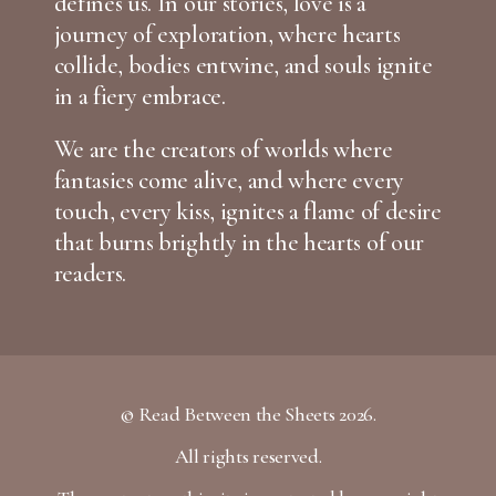
defines us. In our stories, love is a
journey of exploration, where hearts
collide, bodies entwine, and souls ignite
in a fiery embrace.
We are the creators of worlds where
fantasies come alive, and where every
touch, every kiss, ignites a flame of desire
that burns brightly in the hearts of our
readers.
© Read Between the Sheets 2026.
All rights reserved.