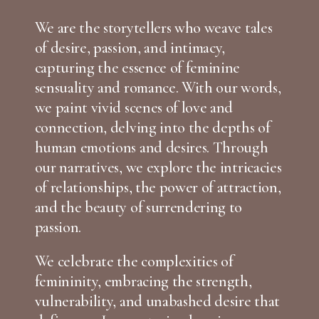
We are the storytellers who weave tales
of desire, passion, and intimacy,
capturing the essence of feminine
sensuality and romance. With our words,
we paint vivid scenes of love and
connection, delving into the depths of
human emotions and desires. Through
our narratives, we explore the intricacies
of relationships, the power of attraction,
and the beauty of surrendering to
passion.
We celebrate the complexities of
femininity, embracing the strength,
vulnerability, and unabashed desire that