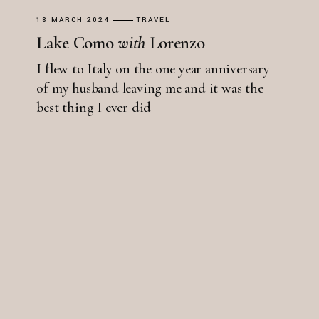
18 MARCH 2024
TRAVEL
Lake Como
with
Lorenzo
I flew to Italy on the one year anniversary
of my husband leaving me and it was the
best thing I ever did