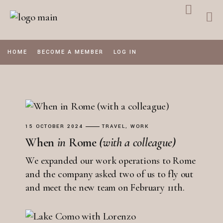
Skip
to
the
content
HOME
BECOME A MEMBER
LOG IN
15 OCTOBER 2024
TRAVEL
WORK
When
in
Rome
(with
a
colleague)
We expanded our work operations to Rome
and the company asked two of us to fly out
and meet the new team on February 11th.