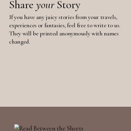
Share
your
Story
If you have any juicy stories from your travels,
experiences or fantasies, feel free to write to us.
They will be printed anonymously with names
changed.