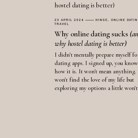
23 APRIL 2024
HINGE
ONLINE DATI
TRAVEL
Why online dating sucks
(a
why
hostel
dating
is
better)
I didn't mentally prepare myself fo
dating apps. I signed up, you kno
how it is. It won't mean anything. 
won't find the love of my life but
exploring my options a little won't