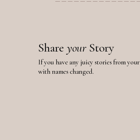
Share
your
Story
If you have any juicy stories from your
with names changed.