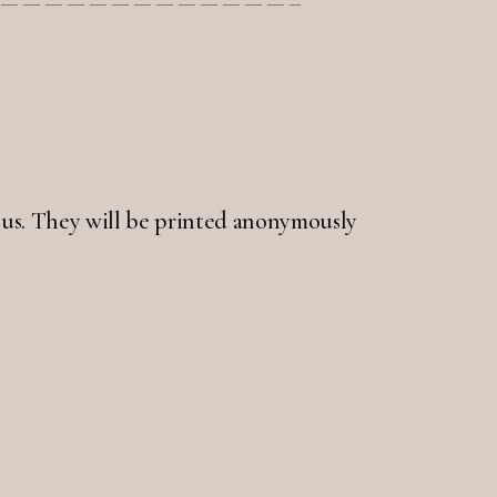
 to us. They will be printed anonymously