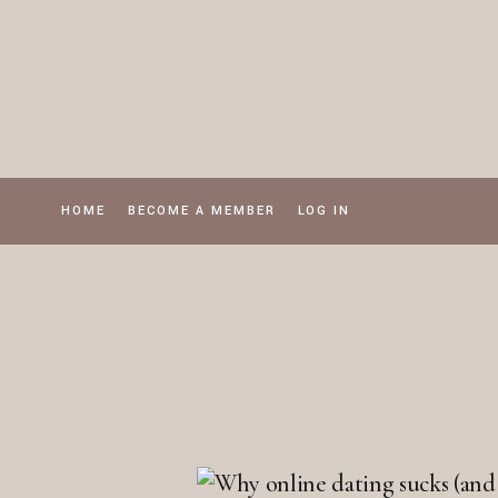
Skip
to
the
content
HOME
BECOME A MEMBER
LOG IN