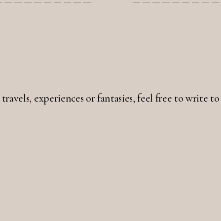
 travels, experiences or fantasies, feel free to write