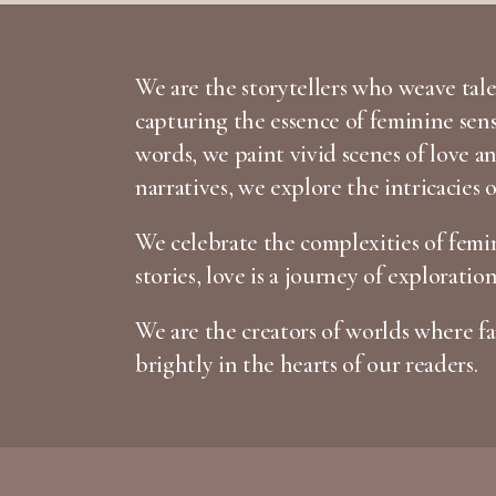
We are the storytellers who weave tales
capturing the essence of feminine sen
words, we paint vivid scenes of love 
narratives, we explore the intricacies 
We celebrate the complexities of femin
stories, love is a journey of exploratio
We are the creators of worlds where fan
brightly in the hearts of our readers.