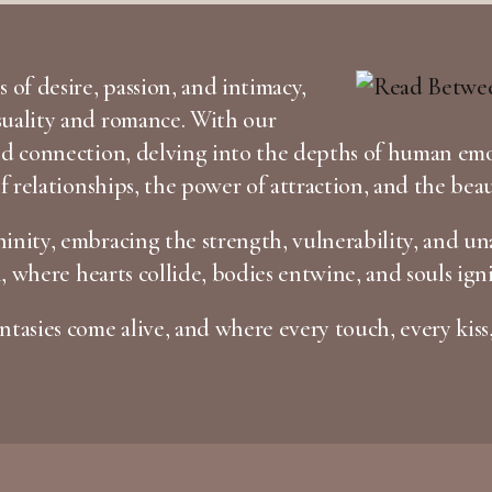
 of desire, passion, and intimacy,
suality and romance. With our
and connection, delving into the depths of human em
of relationships, the power of attraction, and the bea
inity, embracing the strength, vulnerability, and una
n, where hearts collide, bodies entwine, and souls igni
tasies come alive, and where every touch, every kiss,