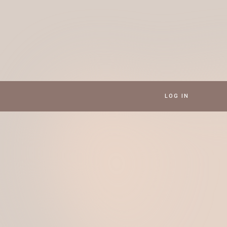
LOG IN