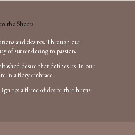
otions and desires. Through our
uty of surrendering to passion.
bashed desire that defines us. In our
te in a fiery embrace.
 ignites a flame of desire that burns