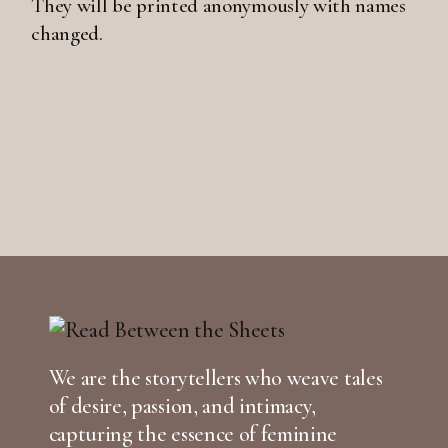
They will be printed anonymously with names
changed.
We are the storytellers who weave tales
of desire, passion, and intimacy,
capturing the essence of feminine