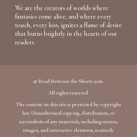
We are the creators of worlds where
fantasies come alive, and where every
touch, every kiss, ignites a flame of desire
that burns brightly in the hearts of our
readers.
© Read Between the Sheets 2026.
All rights reserved.
The content on this site is protected by copyright
law. Unauthorised copying, distribution, or
screenshots of any materials, including stories,
images, and interactive elements, is strictly