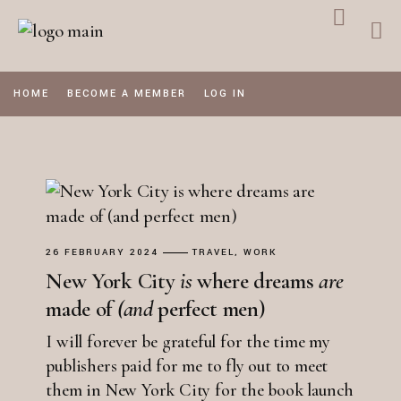
Skip
to
the
content
HOME
BECOME A MEMBER
LOG IN
26 FEBRUARY 2024
TRAVEL
WORK
New York City
is
where dreams
are
made of
(and
perfect men)
I will forever be grateful for the time my
publishers paid for me to fly out to meet
them in New York City for the book launch