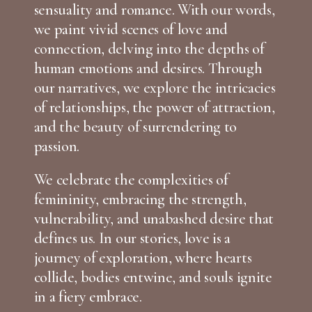
sensuality and romance. With our words,
we paint vivid scenes of love and
connection, delving into the depths of
human emotions and desires. Through
our narratives, we explore the intricacies
of relationships, the power of attraction,
and the beauty of surrendering to
passion.
We celebrate the complexities of
femininity, embracing the strength,
vulnerability, and unabashed desire that
defines us. In our stories, love is a
journey of exploration, where hearts
collide, bodies entwine, and souls ignite
in a fiery embrace.