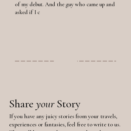
of my debut. And the guy who came up and
asked if I c
Share
your
Story
If you have any juicy stories from your travels,
experiences or fantasies, feel free to write to us.