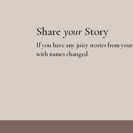
Share
your
Story
If you have any juicy stories from your
with names changed.