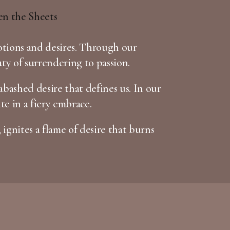
otions and desires. Through our
uty of surrendering to passion.
bashed desire that defines us. In our
te in a fiery embrace.
 ignites a flame of desire that burns