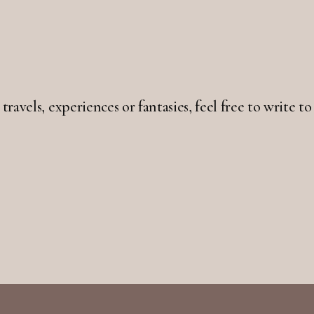
 travels, experiences or fantasies, feel free to write