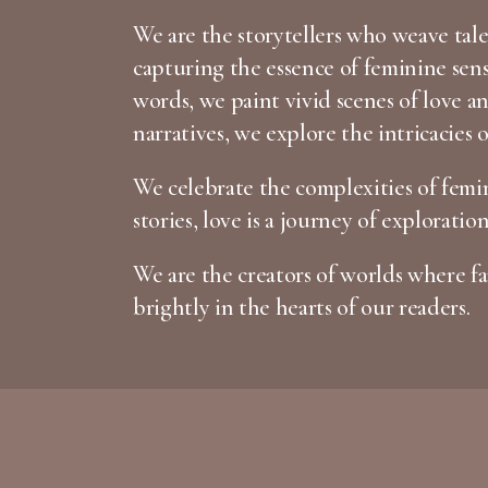
We are the storytellers who weave tales
capturing the essence of feminine sen
words, we paint vivid scenes of love 
narratives, we explore the intricacies 
We celebrate the complexities of femin
stories, love is a journey of exploratio
We are the creators of worlds where fan
brightly in the hearts of our readers.