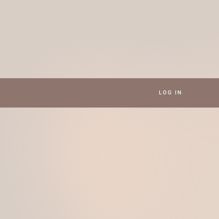
LOG IN