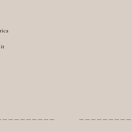
rica
it