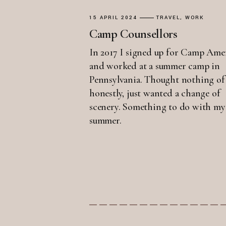
15 APRIL 2024
TRAVEL
WORK
Camp Counsellors
In 2017 I signed up for Camp Ame
and worked at a summer camp in
Pennsylvania. Thought nothing of 
honestly, just wanted a change of
scenery. Something to do with my
summer.