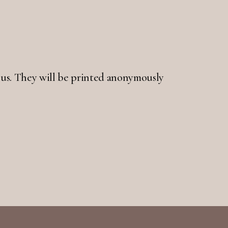
 to us. They will be printed anonymously