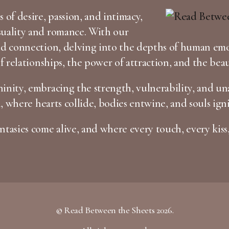
 of desire, passion, and intimacy,
suality and romance. With our
and connection, delving into the depths of human em
of relationships, the power of attraction, and the bea
inity, embracing the strength, vulnerability, and una
n, where hearts collide, bodies entwine, and souls igni
tasies come alive, and where every touch, every kiss,
© Read Between the Sheets 2026.