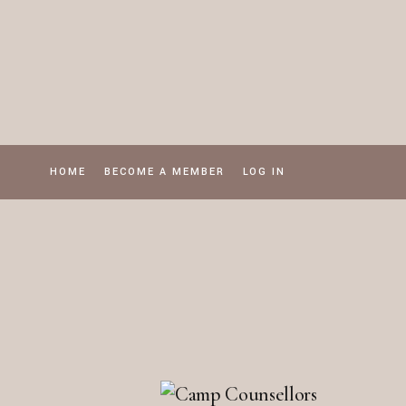
Skip
to
the
content
HOME
BECOME A MEMBER
LOG IN