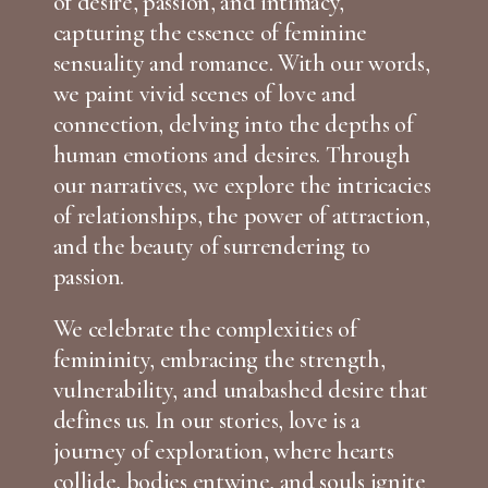
of desire, passion, and intimacy,
capturing the essence of feminine
sensuality and romance. With our words,
we paint vivid scenes of love and
connection, delving into the depths of
human emotions and desires. Through
our narratives, we explore the intricacies
of relationships, the power of attraction,
and the beauty of surrendering to
passion.
We celebrate the complexities of
femininity, embracing the strength,
vulnerability, and unabashed desire that
defines us. In our stories, love is a
journey of exploration, where hearts
collide, bodies entwine, and souls ignite