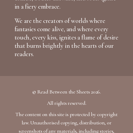
in a fiery embrace.
We are the creators of worlds where
fantasies come alive, and where every
touch, every kiss, ignites a flame of desire
that burns brightly in the hearts of our
readers.
© Read Between the Sheets 2026.
All rights reserved.
The content on this site is protected by copyright
law. Unauthorised copying, distribution, or
screenshots of any materials, including stories,