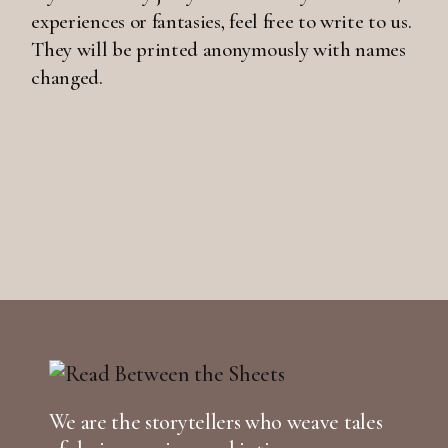
experiences or fantasies, feel free to write to us.
They will be printed anonymously with names
changed.
We are the storytellers who weave tales