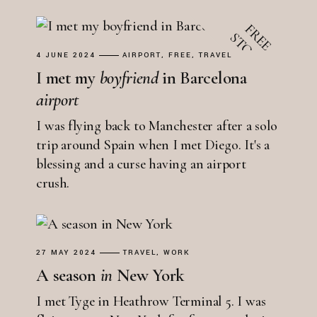
4 JUNE 2024
AIRPORT
FREE
TRAVEL
I met my
boyfriend
in Barcelona
airport
I was flying back to Manchester after a solo
trip around Spain when I met Diego. It's a
blessing and a curse having an airport
crush.
27 MAY 2024
TRAVEL
WORK
A season
in
New York
I met Tyge in Heathrow Terminal 5. I was