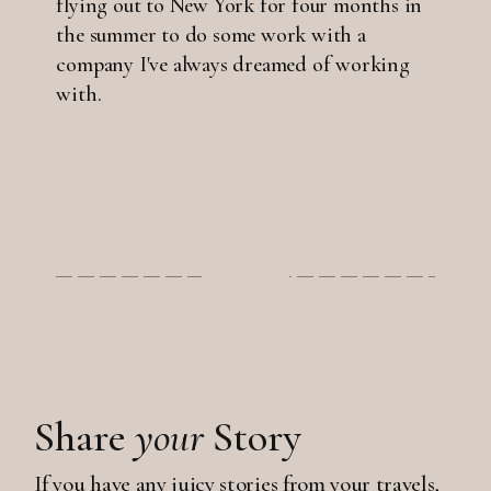
flying out to New York for four months in
the summer to do some work with a
company I've always dreamed of working
with.
Share
your
Story
If you have any juicy stories from your travels,