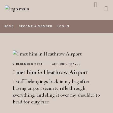
Skip
to
the
content
HOME
BECOME A MEMBER
LOG IN
2 DECEMBER 2024
AIRPORT
TRAVEL
I met him
in
Heathrow Airport
I stuff belongings back in my bag after
having airport security rifle through
everything, and sling it over my shoulder to
head for duty free.