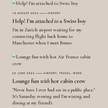
19 AUGUST 2024
AIRPORT
Help! I’m
attached
to
a Swiss boy
I'm in Zurich airport waiting for my
connecting flight back home to
Manchester when I meet Bruno.
26 JUNE 2024
AIRPORT
TRAVEL
WORK
Lounge fun
with
hot cabin crew
"Never have I ever had sex in a public place."
It's Saturday evening and I'm wining and
dining at my friend's.