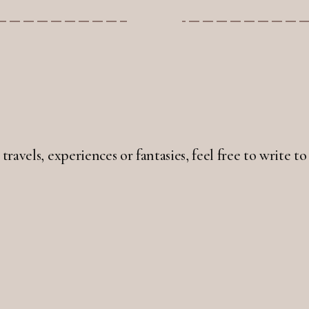
 travels, experiences or fantasies, feel free to write