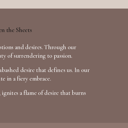
otions and desires. Through our
uty of surrendering to passion.
bashed desire that defines us. In our
te in a fiery embrace.
 ignites a flame of desire that burns