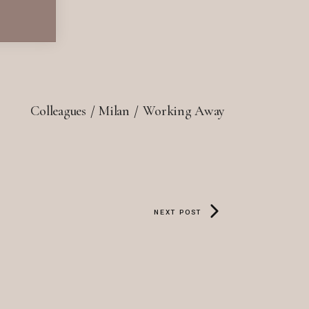
Colleagues
Milan
Working Away
NEXT POST