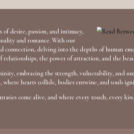
 of desire, passion, and intimacy,
suality and romance. With our
and connection, delving into the depths of human em
of relationships, the power of attraction, and the bea
inity, embracing the strength, vulnerability, and una
n, where hearts collide, bodies entwine, and souls igni
tasies come alive, and where every touch, every kiss,