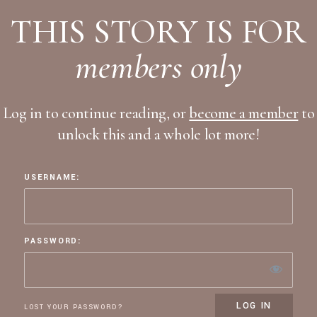
THIS STORY IS FOR
members only
Log in to continue reading, or
become a member
to
unlock this and a whole lot more!
USERNAME:
PASSWORD:
LOST YOUR PASSWORD?