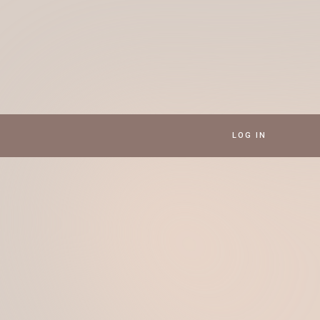
LOG IN