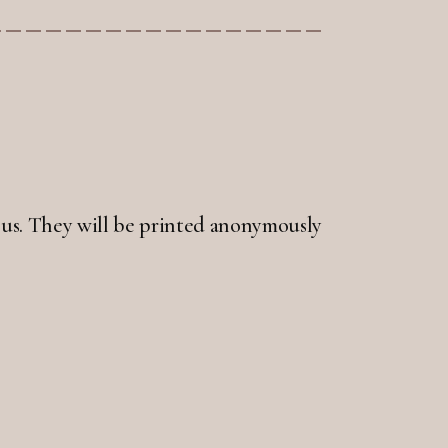
 to us. They will be printed anonymously