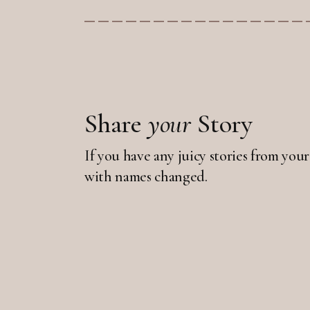
Share
your
Story
If you have any juicy stories from your
with names changed.