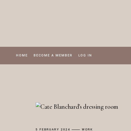
Skip
to
the
content
HOME
BECOME A MEMBER
LOG IN
5 FEBRUARY 2024
WORK