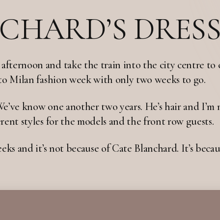
CHARD’S DRES
fternoon and take the train into the city centre to 
 to Milan fashion week with only two weeks to go.
We’ve know one another two years. He’s hair and I’m 
rent styles for the models and the front row guests.
eks and it’s not because of Cate Blanchard. It’s becaus