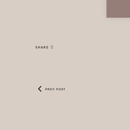
SHARE
PREV POST