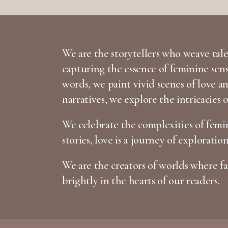
We are the storytellers who weave tales
capturing the essence of feminine sen
words, we paint vivid scenes of love 
narratives, we explore the intricacies 
We celebrate the complexities of femin
stories, love is a journey of exploratio
We are the creators of worlds where fan
brightly in the hearts of our readers.