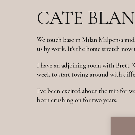
CATE BLAN
We touch base in Milan Malpensa mid a
us by work. It’s the home stretch now
I have an adjoining room with Brett. 
week to start toying around with diffe
I’ve been excited about the trip for we
been crushing on for two years.