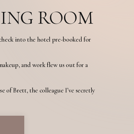
SING ROOM
check into the hotel pre-booked for
makeup, and work flew us out for a
e of Brett, the colleague I’ve secretly